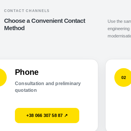
CONTACT CHANNELS
Choose a Convenient Contact
Use the same
Method
engineering 
modernisati
Phone
02
Consultation and preliminary
quotation
+38 066 307 58 87 ↗