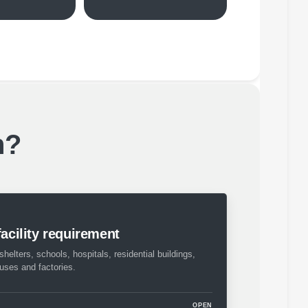
h?
facility requirement
shelters, schools, hospitals, residential buildings,
ouses and factories.
OPEN