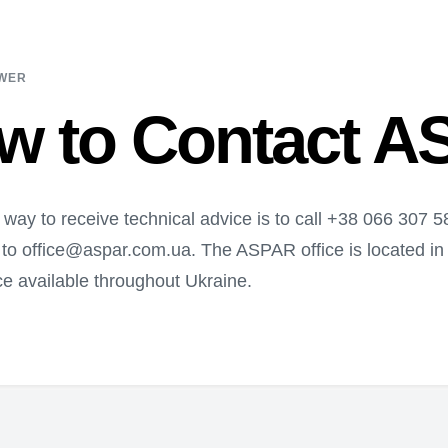
SWER
w to Contact 
 way to receive technical advice is to call +38 066 307 
 to office@aspar.com.ua. The ASPAR office is located in D
e available throughout Ukraine.