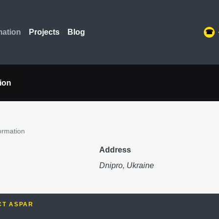
mation
Projects
Blog
ion
ormation
Address
Dnipro, Ukraine
CT ASPAR