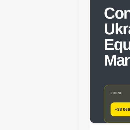
Con
Ukr
Equ
Man
PHONE
+38 066