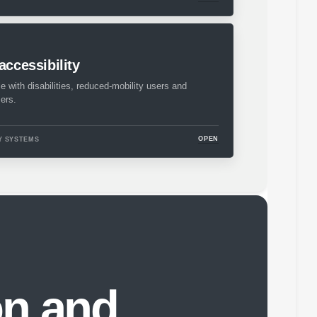
accessibility
le with disabilities, reduced-mobility users and
ers.
OPEN
Y SYSTEMS
on and