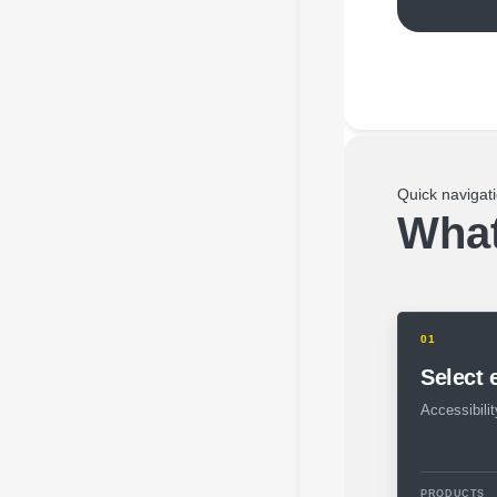
Quick navigat
What
01
Select
Accessibility
PRODUCTS