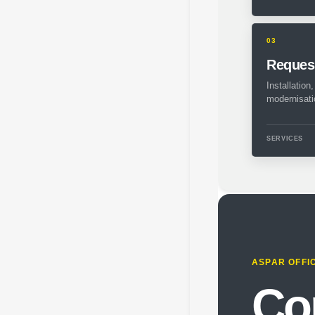
03
Request
Installation
modernisati
SERVICES
ASPAR OFFI
Co