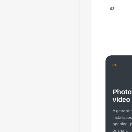
02
01
Photo
video
A general 
installatio
opening, p
or shaft.