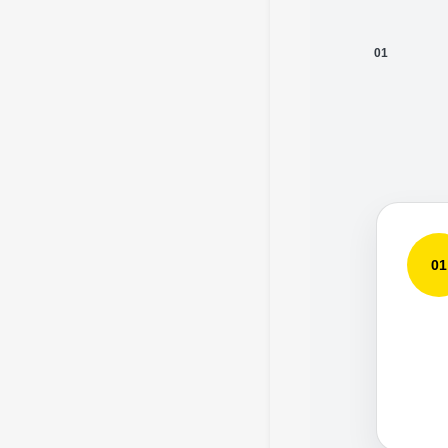
01
01