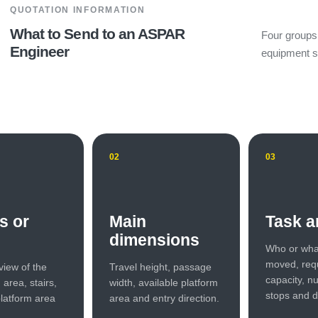
QUOTATION INFORMATION
What to Send to an ASPAR
Four groups 
Engineer
equipment s
02
03
s or
Main
Task a
dimensions
Who or wha
moved, req
view of the
Travel height, passage
capacity, n
n area, stairs,
width, available platform
stops and d
latform area
area and entry direction.