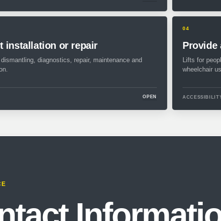
04
 installation or repair
Provide 
, dismantling, diagnostics, repair, maintenance and
Lifts for peop
on.
wheelchair us
OPEN
ACCESSIBILIT
CE
ntact Informati