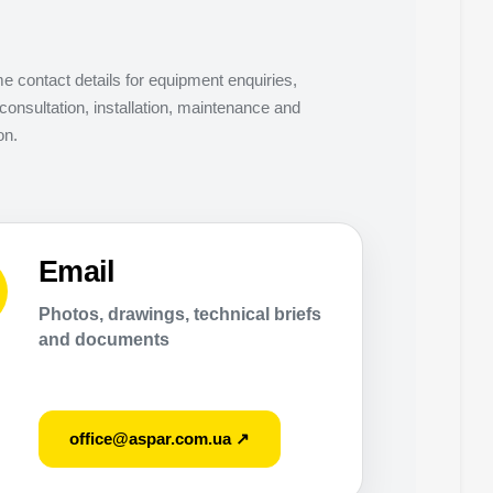
 contact details for equipment enquiries,
consultation, installation, maintenance and
on.
Email
Photos, drawings, technical briefs
and documents
office@aspar.com.ua ↗