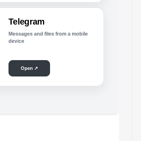
Telegram
Messages and files from a mobile
device
Open ↗