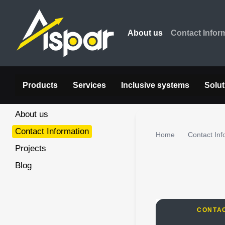
Skip to main content
About us
Contact Infor
Products
Services
Inclusive systems
Solut
About us
Contact Information
Home
Contact Inf
Projects
Blog
CONTA