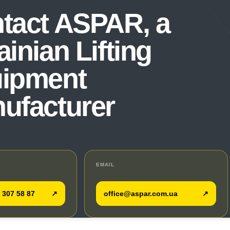
tact ASPAR, a
ainian Lifting
ipment
ufacturer
EMAIL
 307 58 87
↗
office@aspar.com.ua
↗