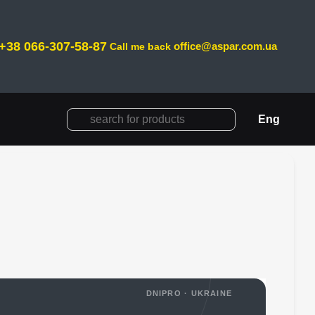
+38 066-307-58-87
office@aspar.com.ua
Call me back
Eng
DNIPRO · UKRAINE