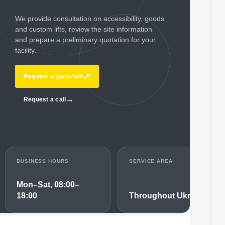
We provide consultation on accessibility, goods
and custom lifts, review the site information
and prepare a preliminary quotation for your
facility.
↗
Request a quotation
→
Request a call
BUSINESS HOURS
SERVICE AREA
Mon–Sat, 08:00–
18:00
Throughout Ukraine