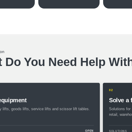
ion
 Do You Need Help Wit
02
 equipment
Solve a 
 lifts, goods lifts, service lifts and scissor lift tables.
Solutions for 
retail, wareh
OPEN
SOLUTIONS