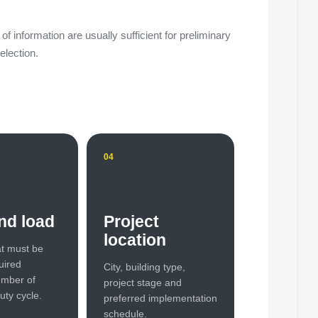
of information are usually sufficient for preliminary
election.
04
nd load
Project
location
t must be
uired
City, building type,
umber of
project stage and
uty cycle.
preferred implementation
schedule.