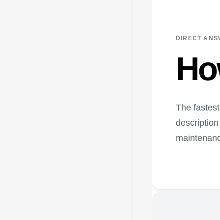
DIRECT AN
Ho
The fastest
description
maintenanc