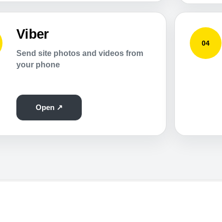
Viber
04
Send site photos and videos from
your phone
Open ↗