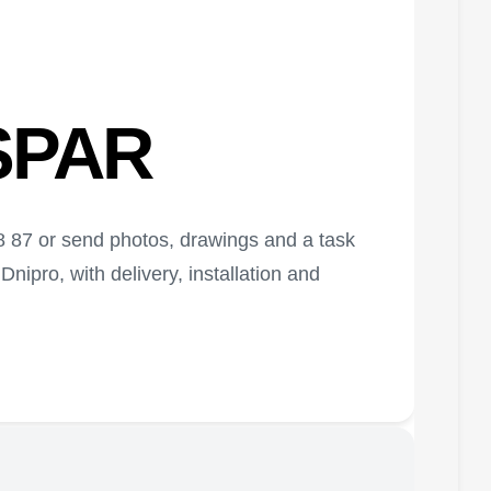
ASPAR
58 87 or send photos, drawings and a task
nipro, with delivery, installation and